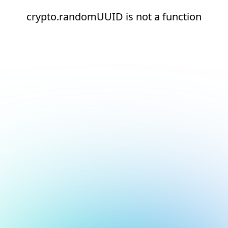
crypto.randomUUID is not a function