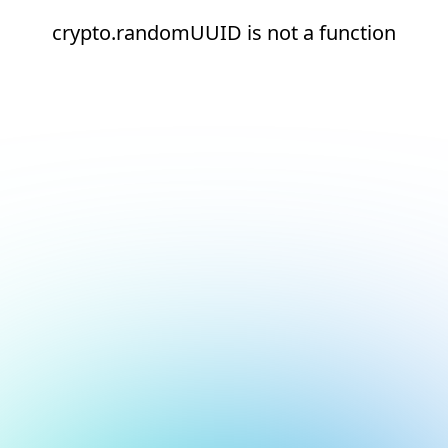
crypto.randomUUID is not a function