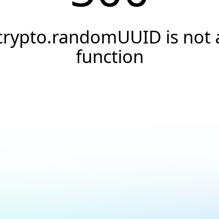
crypto.randomUUID is not 
function