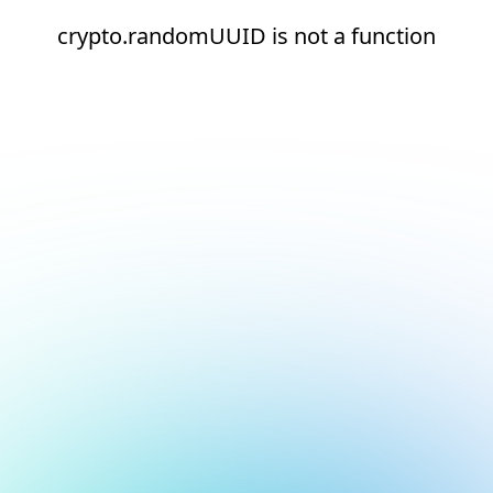
crypto.randomUUID is not a function