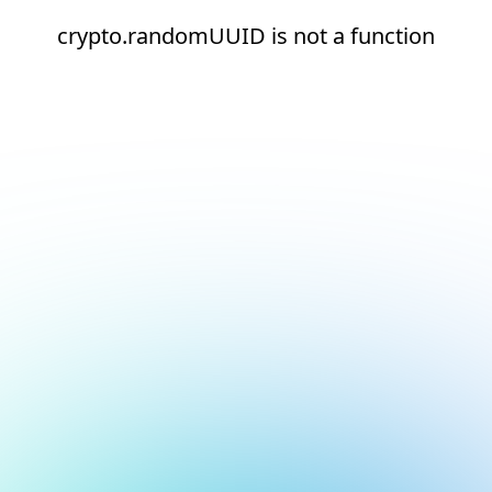
crypto.randomUUID is not a function