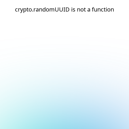
crypto.randomUUID is not a function