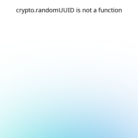
crypto.randomUUID is not a function