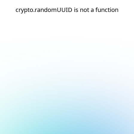
crypto.randomUUID is not a function