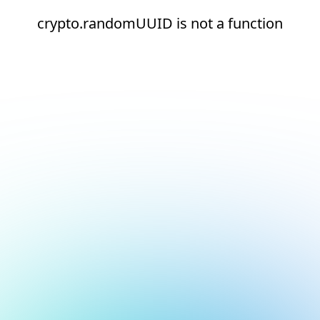
crypto.randomUUID is not a function