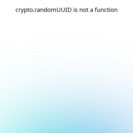
crypto.randomUUID is not a function