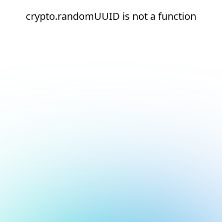
crypto.randomUUID is not a function