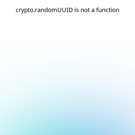
crypto.randomUUID is not a function