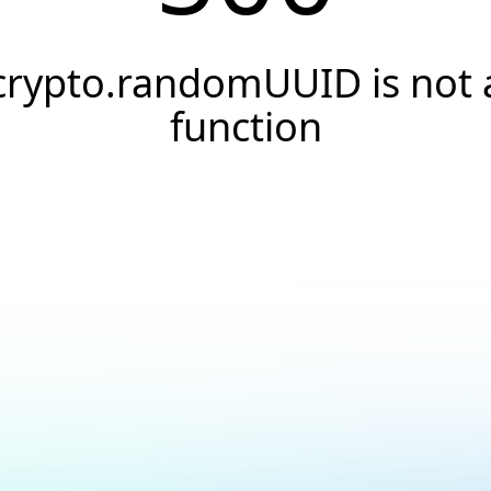
crypto.randomUUID is not 
function