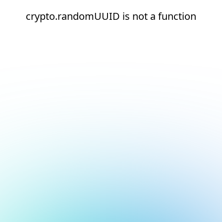
crypto.randomUUID is not a function