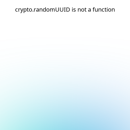
crypto.randomUUID is not a function