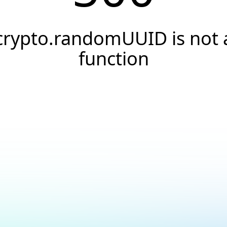
crypto.randomUUID is not 
function