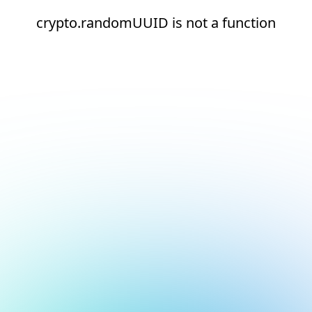
crypto.randomUUID is not a function