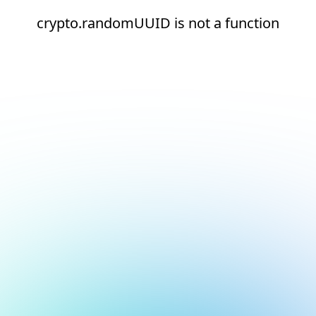
crypto.randomUUID is not a function