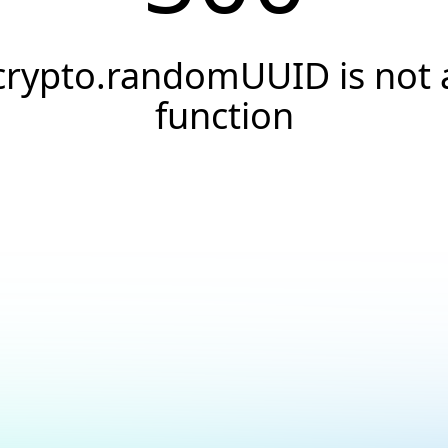
crypto.randomUUID is not 
function