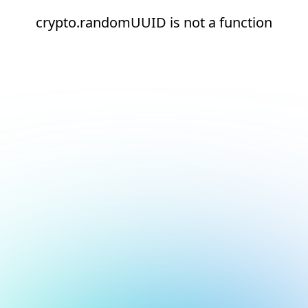
crypto.randomUUID is not a function