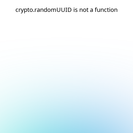
crypto.randomUUID is not a function