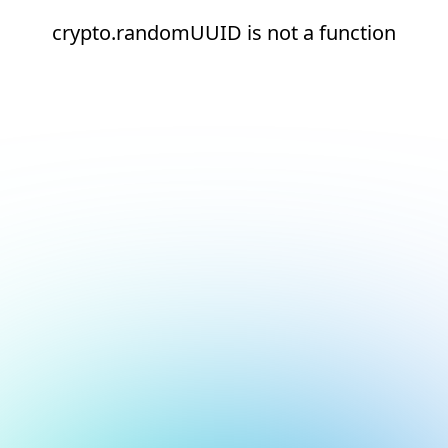
crypto.randomUUID is not a function