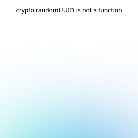
crypto.randomUUID is not a function