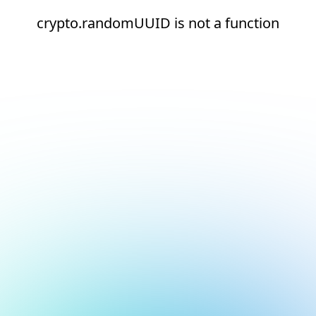
crypto.randomUUID is not a function