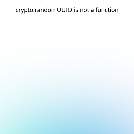
crypto.randomUUID is not a function