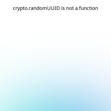
crypto.randomUUID is not a function