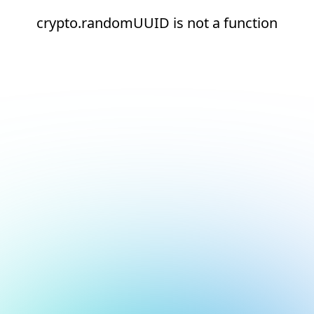
crypto.randomUUID is not a function