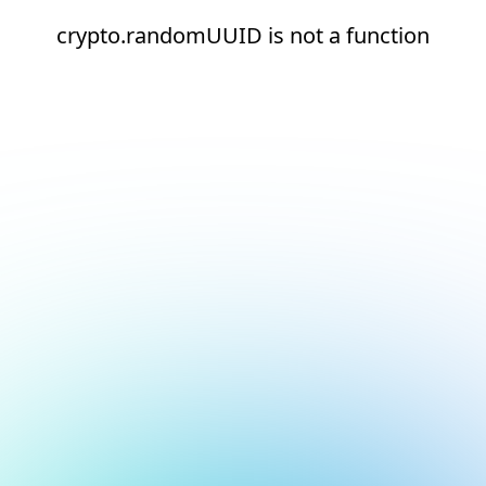
crypto.randomUUID is not a function