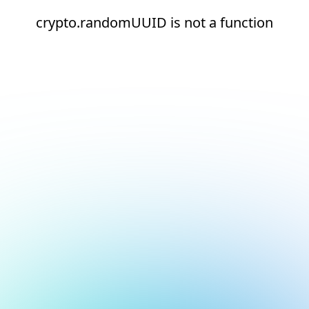
crypto.randomUUID is not a function