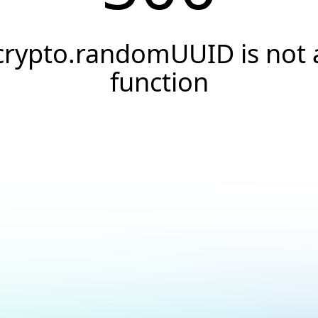
crypto.randomUUID is not 
function