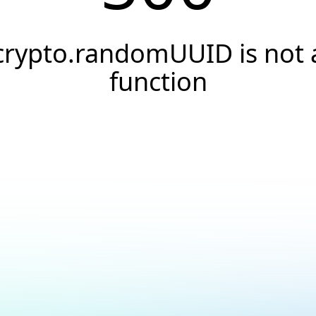
crypto.randomUUID is not 
function