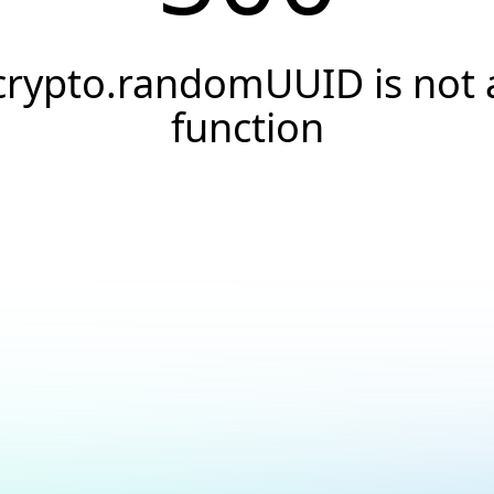
crypto.randomUUID is not 
function