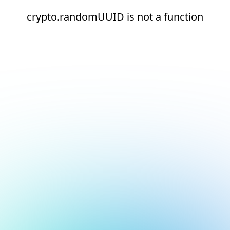
crypto.randomUUID is not a function