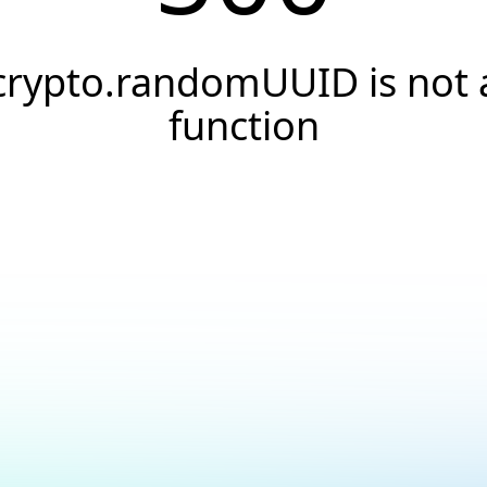
crypto.randomUUID is not 
function