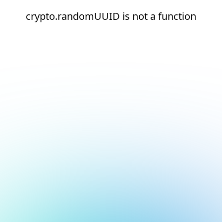
crypto.randomUUID is not a function