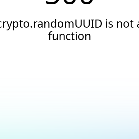
crypto.randomUUID is not 
function