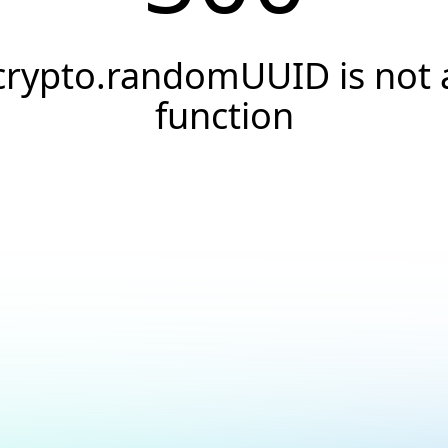
crypto.randomUUID is not 
function