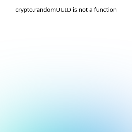
crypto.randomUUID is not a function