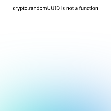
crypto.randomUUID is not a function