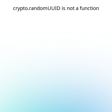
crypto.randomUUID is not a function