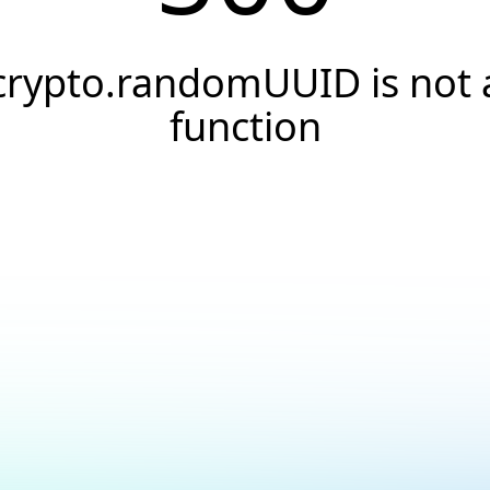
crypto.randomUUID is not 
function