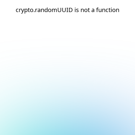
crypto.randomUUID is not a function