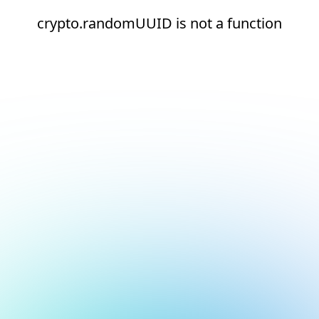
crypto.randomUUID is not a function