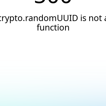
crypto.randomUUID is not 
function