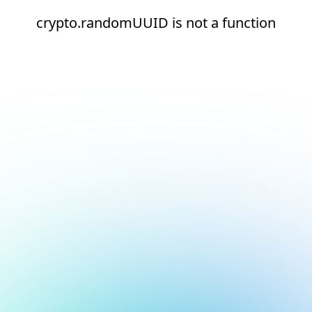
crypto.randomUUID is not a function