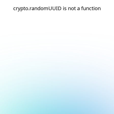
crypto.randomUUID is not a function