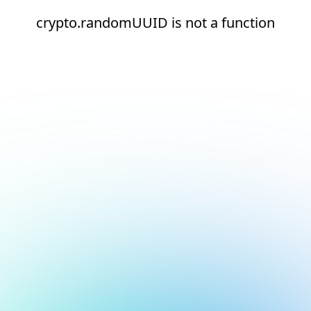
crypto.randomUUID is not a function