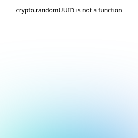
crypto.randomUUID is not a function