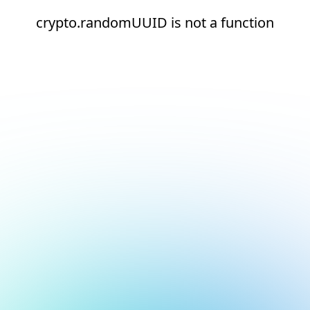
crypto.randomUUID is not a function