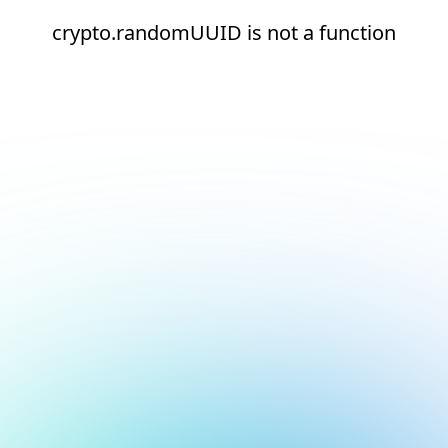
crypto.randomUUID is not a function